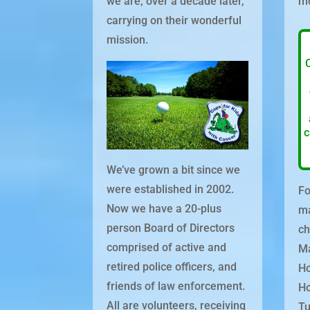
we are, over a decade later,
mo
carrying on their wonderful
mission.
c
We’ve grown a bit since we
were established in 2002.
Fo
Now we have a 20-plus
ma
person Board of Directors
ch
comprised of active and
Ma
retired police officers, and
Ho
friends of law enforcement.
Ho
All are volunteers, receiving
Tu