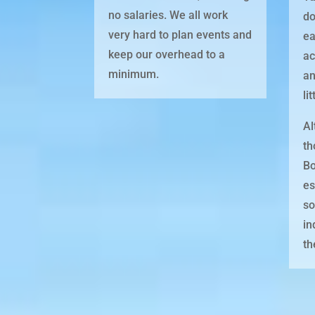
no salaries. We all work
do
very hard to plan events and
ea
keep our overhead to a
ac
minimum.
an
li
Al
th
Bo
es
so
in
th