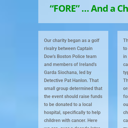
“FORE” … And a Ch
Our charity began as a golf
Th
rivalry between Captain
to
Dow’s Boston Police team
in
and members of Ireland’s
ca
Garda Siochana, led by
ty
Detective Pat Hanlon. That
Th
small group determined that
or
the event should raise funds
fo
to be donated to a local
ou
hospital, specifically to help
ch
children with cancer. Here
ca