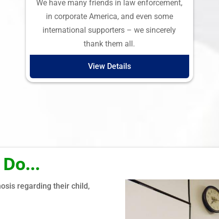
We have many friends in law enforcement,
in corporate America, and even some
international supporters – we sincerely
thank them all.
View Details
 Do…
Why We Do
sis regarding their child,