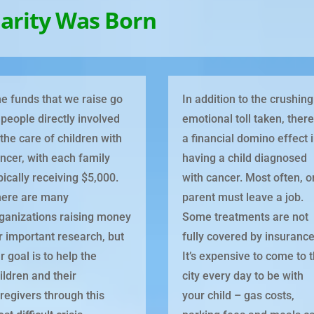
arity Was Born
e funds that we raise go
In addition to the crushing
 people directly involved
emotional toll taken, there
 the care of children with
a financial domino effect 
ncer, with each family
having a child diagnosed
pically receiving $5,000.
with cancer. Most often, 
ere are many
parent must leave a job.
ganizations raising money
Some treatments are not
r important research, but
fully covered by insurance
r goal is to help the
It’s expensive to come to 
ildren and their
city every day to be with
regivers through this
your child – gas costs,