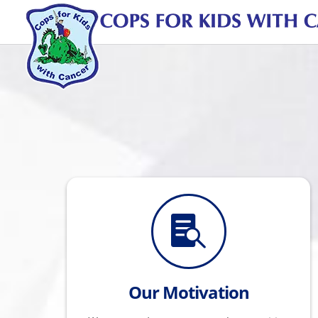

Our Motivation