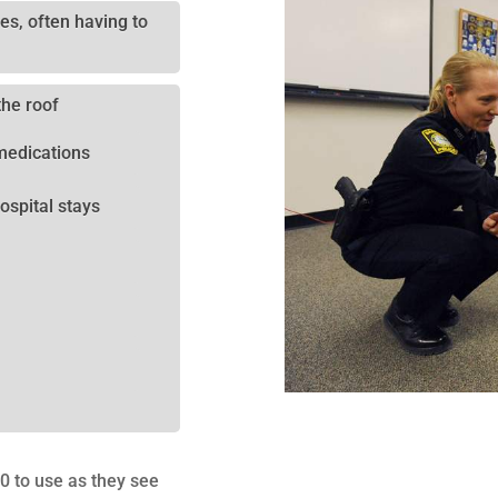
es, often having to
the roof
medications
ospital stays
00 to use as they see