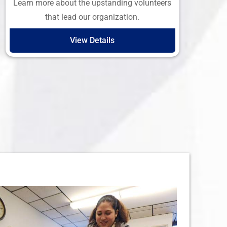
Learn more about the upstanding volunteers
that lead our organization.
View Details
 What We Do…