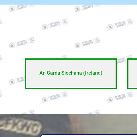
An Garda Siochana (Ireland)