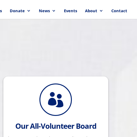
s
Donate
News
Events
About
Contact

Our All-Volunteer Board