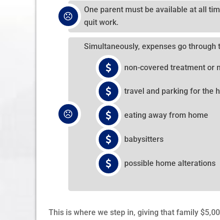
One parent must be available at all tim
quit work.
Simultaneously, expenses go through 
non-covered treatment or 
travel and parking for the h
eating away from home
babysitters
possible home alterations
This is where we step in, giving that family $5,0