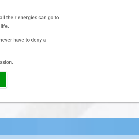
ll their energies can go to
life.
never have to deny a
ssion.