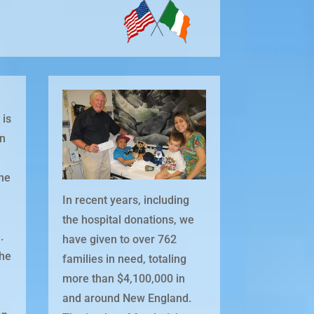
 is
in
one
In recent years, including
the hospital donations, we
.
have given to over 762
the
families in need, totaling
more than $4,100,000 in
and around New England.