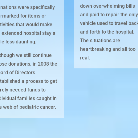
down overwhelming bills
nations were specifically
and paid to repair the onl
rmarked for items or
vehicle used to travel bac
tivities that would make
and forth to the hospital.
 extended hospital stay a
The situations are
ttle less daunting.
heartbreaking and all too
though we still continue
real.
ose donations, in 2008 the
ard of Directors
tablished a process to get
rely needed funds to
dividual families caught in
e web of pediatric cancer.