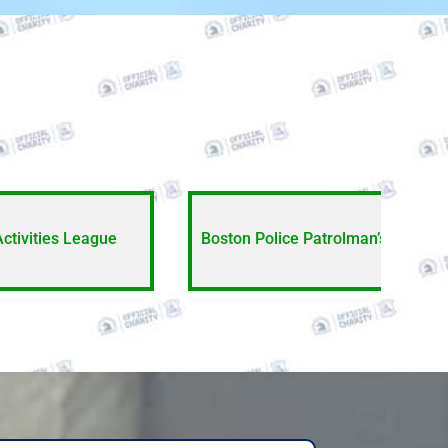
Activities League
Boston Police Patrolman’s Associa