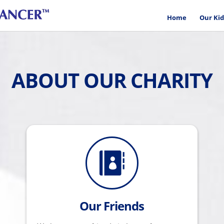
Home
Our Kid
ABOUT OUR CHARITY

Our Friends