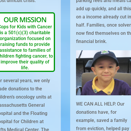
st difficult crisis.
parking fees and meals c
add up quickly, and all thi
on a income already cut i
OUR MISSION
half. Families, once solven
Cops for Kids with Cancer
is a 501(c)(3) charitable
now find themselves on t
organization focused on
financial brink.
raising funds to provide
assistance to families of
hildren fighting cancer, to
improve their quality of
life.
r several years, we only
de donations to the
ildren’s oncology units at
WE CAN ALL HELP. Our
ssachusetts General
donations have, for
spital and the Floating
example, saved a family
spital for Children at
from eviction, helped pay
fts Medical Center. The