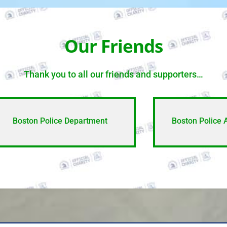
Our Friends
Thank you to all our friends and supporters…
Boston Police Department
Boston Police 