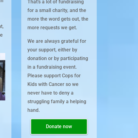
an
That’s a lot of fundraising
s
for a small charity, and the
n
more the word gets out, the
t,
more requests we get.
he
We are always grateful for
your support, either by
donation or by participating
in a fundraising event.
Please support Cops for
Kids with Cancer so we
never have to deny a
struggling family a helping
hand.
Donate now