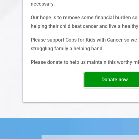
necessary.
Our hope is to remove some financial burden so a
helping their child beat cancer and live a healthy 
Please support Cops for Kids with Cancer so we 
struggling family a helping hand.
Please donate to help us maintain this worthy mi
Donate now