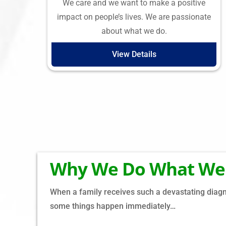
We care and we want to make a positive
impact on people’s lives. We are passionate
about what we do.
View Details
Why We Do What We
When a family receives such a devastating diagno
some things happen immediately…