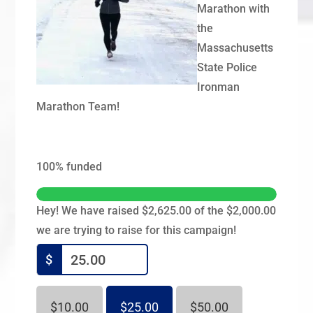
Marathon with
the
Massachusetts
State Police
Ironman
Marathon Team!
100%
funded
Hey! We have raised $2,625.00 of the $2,000.00
we are trying to raise for this campaign!
$
$10.00
$25.00
$50.00