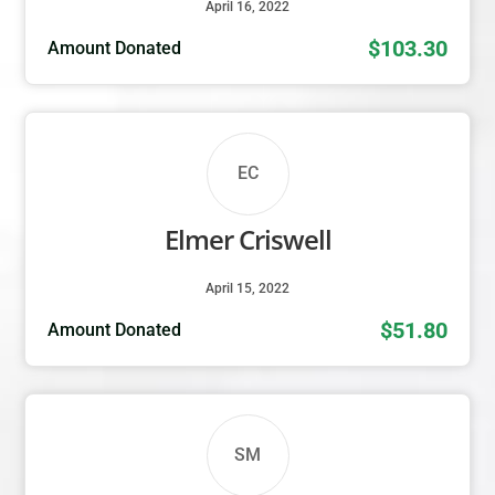
April 16, 2022
$103.30
Amount Donated
EC
Elmer Criswell
April 15, 2022
$51.80
Amount Donated
SM