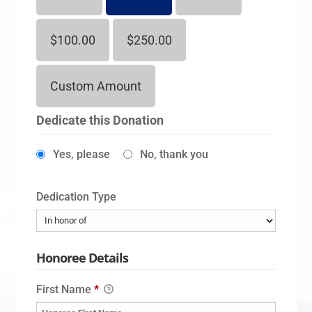
$100.00
$250.00
Custom Amount
Dedicate this Donation
Yes, please
No, thank you
Dedication Type
Honoree Details
First Name
*