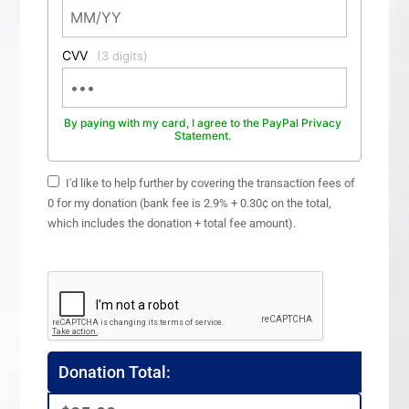
CVV
(3 digits)
By paying with my card, I agree to the PayPal Privacy
Statement.
I'd like to help further by covering the transaction fees of
0 for my donation (bank fee is 2.9% + 0.30¢ on the total,
which includes the donation + total fee amount).
Donation Total: