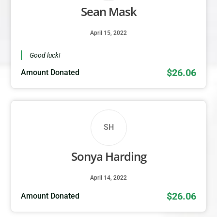
Sean Mask
April 15, 2022
Good luck!
$26.06
Amount Donated
SH
Sonya Harding
April 14, 2022
$26.06
Amount Donated