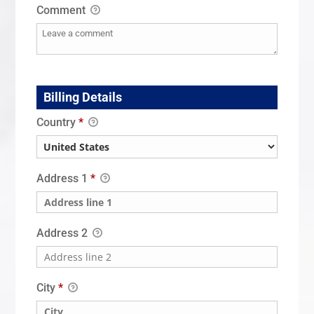
Comment
Billing Details
Country
*
Address 1
*
Address 2
City
*