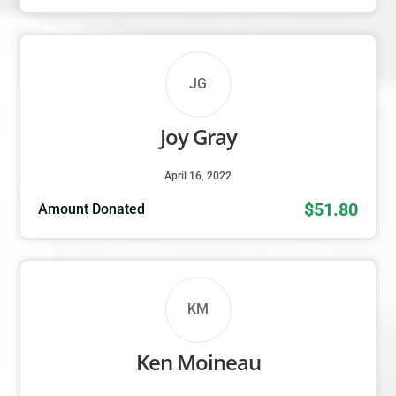
JG
Joy Gray
April 16, 2022
$51.80
Amount Donated
KM
Ken Moineau