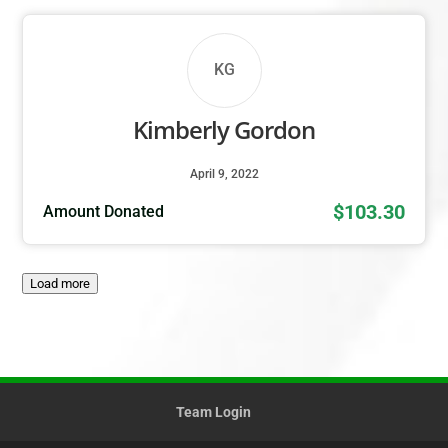
KG
Kimberly Gordon
April 9, 2022
$103.30
Amount Donated
Load more
Team Login