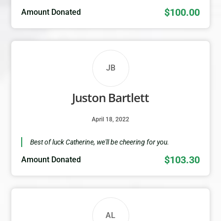
$100.00
Amount Donated
JB
Juston Bartlett
April 18, 2022
Best of luck Catherine, we'll be cheering for you.
$103.30
Amount Donated
AL