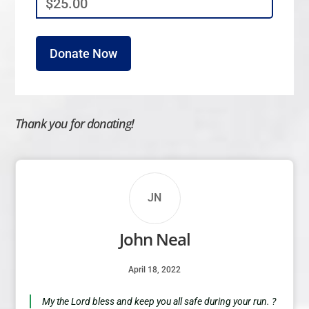
$25.00
Thank you for donating!
JN
John Neal
April 18, 2022
My the Lord bless and keep you all safe during your run. ?