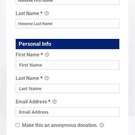
Last Name
*
Personal Info
First Name
*
Last Name
*
Email Address
*
Make this an anonymous donation.