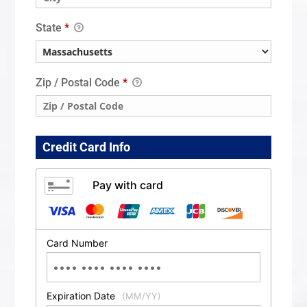
State
*
Zip / Postal Code
*
Credit Card Info
Pay with card
Card Number
Expiration Date
(MM/YY)