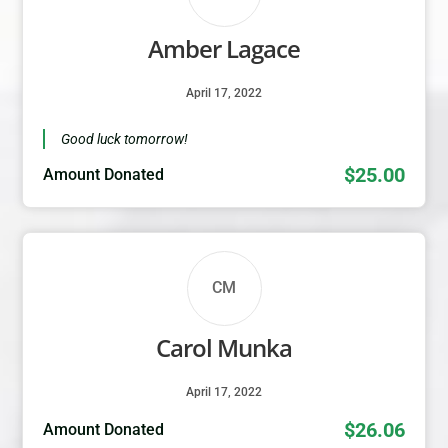
Amber Lagace
April 17, 2022
Good luck tomorrow!
$25.00
Amount Donated
CM
Carol Munka
April 17, 2022
$26.06
Amount Donated