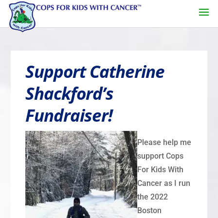
Support Catherine
Shackford’s
Fundraiser!
Please help me
support Cops
For Kids With
Cancer as I run
the 2022
Boston