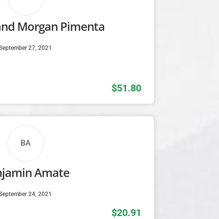
and Morgan Pimenta
September 27, 2021
$51.80
BA
njamin Amate
September 24, 2021
$20.91