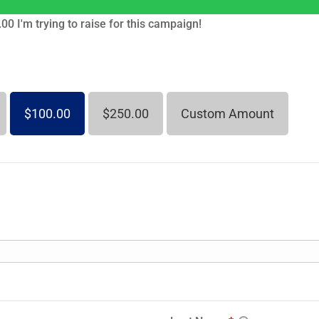
00 I'm trying to raise for this campaign!
$100.00
$250.00
Custom Amount