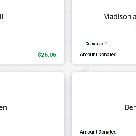
l
Madison 
1
Good luck ?
$26.06
Amount Donated
len
Be
1
Amount Donated