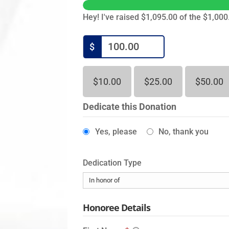
Hey! I've raised $1,095.00 of the $1,000.
$
$10.00
$25.00
$50.00
Dedicate this Donation
Yes, please
No, thank you
Dedication Type
Honoree Details