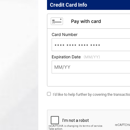
Credit Card Info
Pay with card
Card Number
Expiration Date
(MM/YY)
I'd like to help further by covering the transact