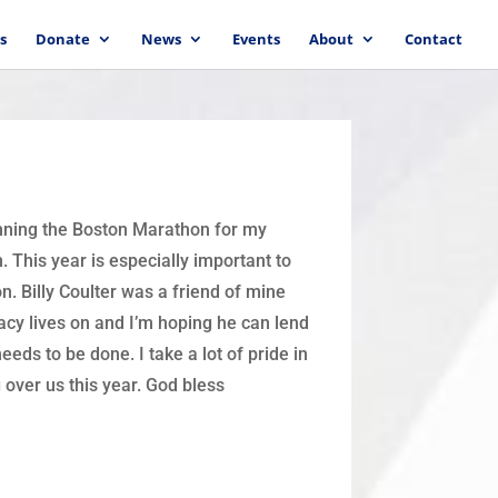
s
Donate
News
Events
About
Contact
unning the Boston Marathon for my
 This year is especially important to
n. Billy Coulter was a friend of mine
acy lives on and I’m hoping he can lend
eds to be done. I take a lot of pride in
g over us this year. God bless