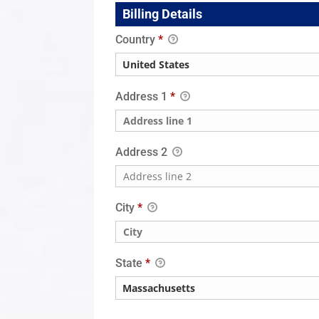
Billing Details
Country
*
Address 1
*
Address 2
City
*
State
*