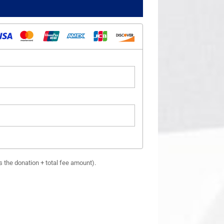
es the donation + total fee amount).