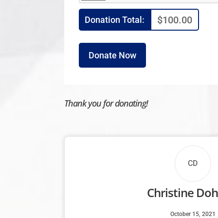
$100.00
Donation Total:
Thank you for donating!
CD
Christine Doh
October 15, 2021