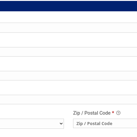
Zip / Postal Code
*