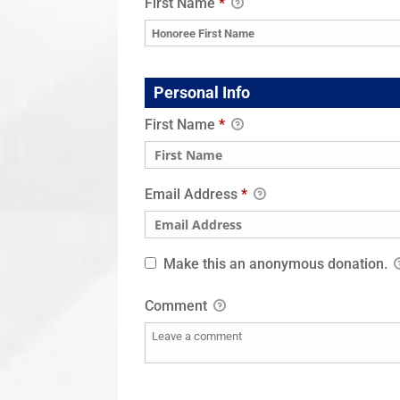
First Name
*
Personal Info
First Name
*
Email Address
*
Make this an anonymous donation.
Comment