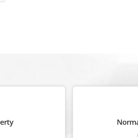
erty
Norma