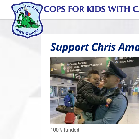
Support Chris Ama
100%
funded