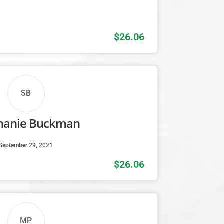
$26.06
SB
hanie Buckman
September 29, 2021
$26.06
MP