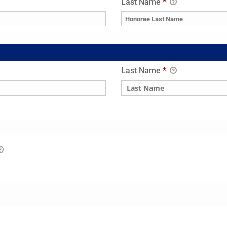
Last Name
*
Last Name
*