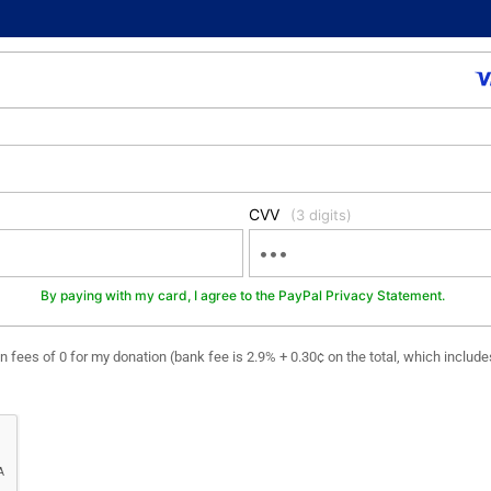
CVV
(3 digits)
By paying with my card, I agree to the PayPal Privacy Statement.
ion fees of 0 for my donation (bank fee is 2.9% + 0.30¢ on the total, which includ