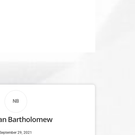
NB
n Bartholomew
September 29, 2021