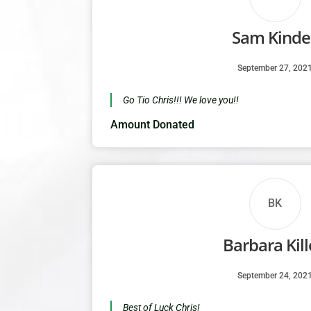
Sam Kindel
September 27, 202
Go Tio Chris!!! We love you!!
Amount Donated
BK
Barbara Kil
September 24, 202
Best of Luck Chris!