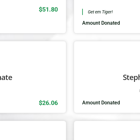
$51.80
Get em Tiger!
Amount Donated
mate
Step
1
$26.06
Amount Donated