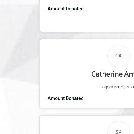
Amount Donated
CA
Catherine A
September 29, 202
Amount Donated
SK