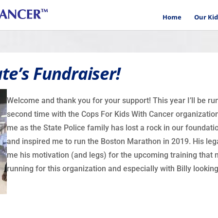
Home
Our Kid
te’s Fundraiser!
Welcome and thank you for your support! This year I’ll be r
second time with the Cops For Kids With Cancer organization.
me as the State Police family has lost a rock in our foundatio
and inspired me to run the Boston Marathon in 2019. His leg
me his motivation (and legs) for the upcoming training that ne
running for this organization and especially with Billy lookin