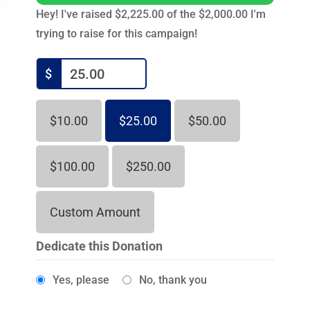
Hey! I've raised $2,225.00 of the $2,000.00 I'm
trying to raise for this campaign!
$
$10.00
$25.00
$50.00
$100.00
$250.00
Custom Amount
Dedicate this Donation
Yes, please
No, thank you