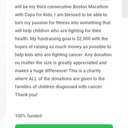
will be my third consecutive Boston Marathon
with Cops for Kids. I am blessed to be able to
turn my passion for fitness into something that
will help children who are fighting for their
health. My fundraising goal is $2,000 with the
hopes of raising as much money as possible to
help kids who are fighting cancer. Any donation
no matter the size is greatly appreciated and
makes a huge difference! This is a charity
where ALL of the donations are given to the
families of children diagnosed with cancer.
Thank you!
100%
funded