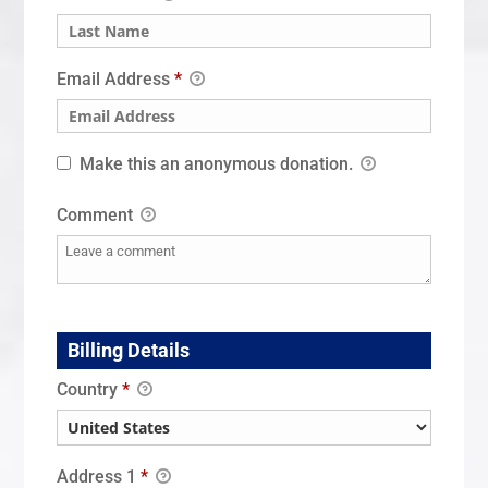
Email Address
*
Make this an anonymous donation.
Comment
Billing Details
Country
*
Address 1
*