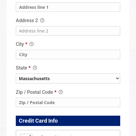
Address 2
City
*
State
*
Zip / Postal Code
*
Credit Card Info