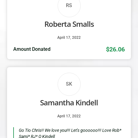
RS
Roberta Smalls
April 17, 2022
$26.06
Amount Donated
SK
Samantha Kindell
April 17, 2022
Go Tio Chris!! We love you!!! Let’s goooooo!!! Love Rob*
Sami* RJ* Q Kindell