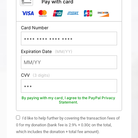
Pay with card
Card Number
Expiration Date
(MM/YY)
CVV
(3 digits)
By paying with my card, I agree to the PayPal Privacy
Statement.
I'd like to help further by covering the transaction fees of
0 for my donation (bank fee is 2.9% + 0.30¢ on the total,
which includes the donation + total fee amount).