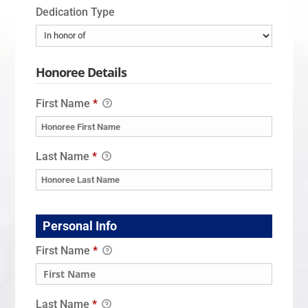
Dedication Type
Honoree Details
First Name
*
Last Name
*
Personal Info
First Name
*
Last Name
*