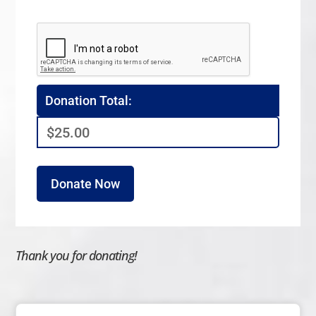
Donation Total:
$25.00
Thank you for donating!