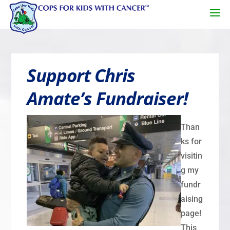
Support Chris
Amate’s Fundraiser!
Than
ks for
visitin
g my
fundr
aising
page!
This