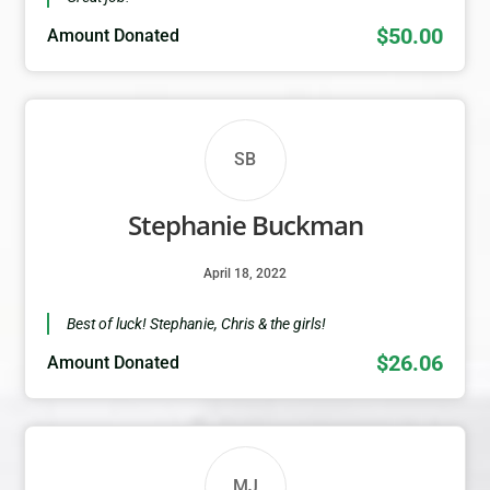
$50.00
Amount Donated
SB
Stephanie Buckman
April 18, 2022
Best of luck! Stephanie, Chris & the girls!
$26.06
Amount Donated
MJ