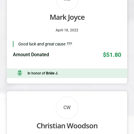
Mark Joyce
April 18, 2022
Good luck and great cause ???
$51.80
Amount Donated
In honor of
Bride J.
CW
Christian Woodson