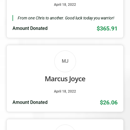
April 18, 2022
From one Chris to another. Good luck today you warrior!
$365.91
Amount Donated
MJ
Marcus Joyce
April 18, 2022
$26.06
Amount Donated