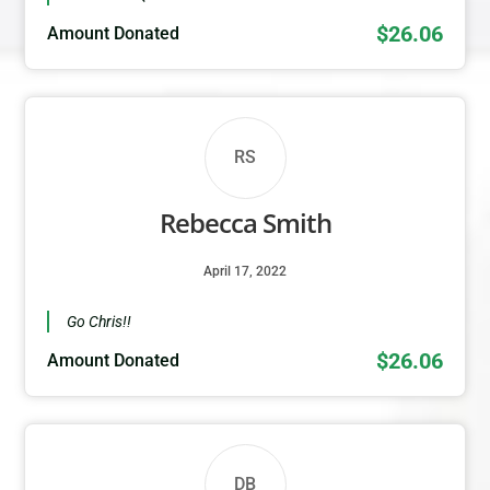
$26.06
Amount Donated
RS
Rebecca Smith
April 17, 2022
Go Chris!!
$26.06
Amount Donated
DB