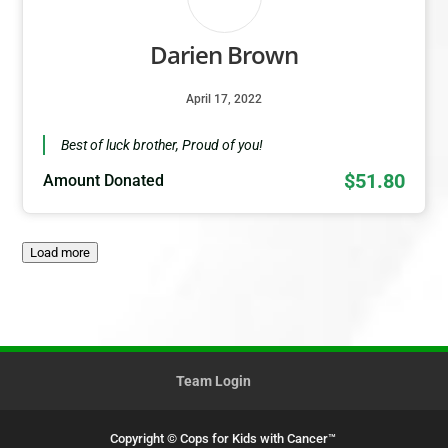
Darien Brown
April 17, 2022
Best of luck brother, Proud of you!
$51.80
Amount Donated
Load more
Team Login
Copyright © Cops for Kids with Cancer™