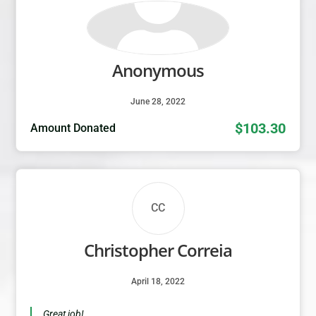
Anonymous
June 28, 2022
$103.30
Amount Donated
CC
Christopher Correia
April 18, 2022
Great job!