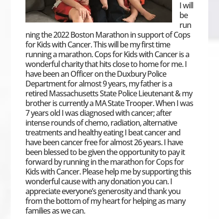
I will
be
run
ning the 2022 Boston Marathon in support of Cops
for Kids with Cancer. This will be my first time
running a marathon. Cops for Kids with Cancer is a
wonderful charity that hits close to home for me. I
have been an Officer on the Duxbury Police
Department for almost 9 years, my father is a
retired Massachusetts State Police Lieutenant & my
brother is currently a MA State Trooper. When I was
7 years old I was diagnosed with cancer; after
intense rounds of chemo, radiation, alternative
treatments and healthy eating I beat cancer and
have been cancer free for almost 26 years. I have
been blessed to be given the opportunity to pay it
forward by running in the marathon for Cops for
Kids with Cancer. Please help me by supporting this
wonderful cause with any donation you can. I
appreciate everyone’s generosity and thank you
from the bottom of my heart for helping as many
families as we can.