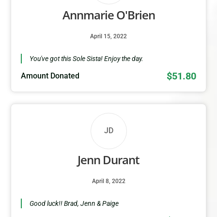
Annmarie O'Brien
April 15, 2022
You've got this Sole Sista! Enjoy the day.
$51.80
Amount Donated
JD
Jenn Durant
April 8, 2022
Good luck!! Brad, Jenn & Paige