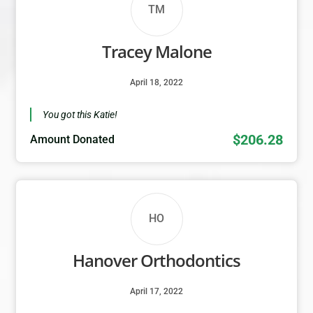
TM
Tracey Malone
April 18, 2022
You got this Katie!
$206.28
Amount Donated
HO
Hanover Orthodontics
April 17, 2022