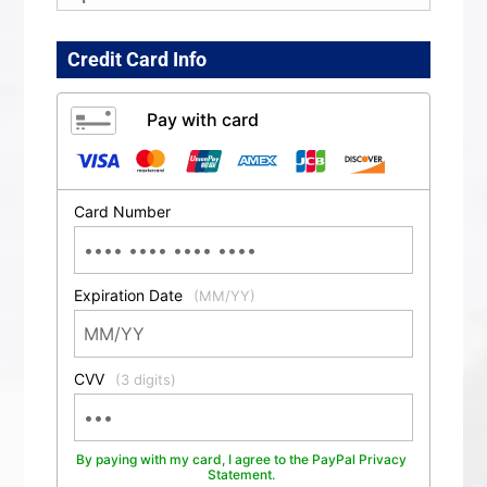
Credit Card Info
Pay with card
Card Number
Expiration Date
(MM/YY)
CVV
(3 digits)
By paying with my card, I agree to the PayPal Privacy
Statement.