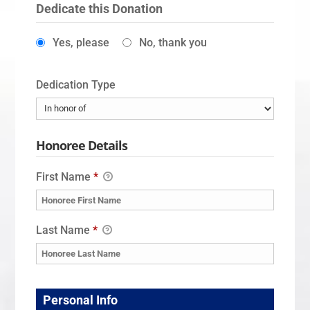
Dedicate this Donation
Yes, please
No, thank you
Dedication Type
Honoree Details
First Name
*
Last Name
*
Personal Info