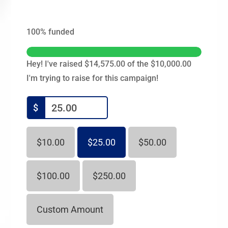
100%
funded
Hey! I've raised $14,575.00 of the $10,000.00
I'm trying to raise for this campaign!
$
$10.00
$25.00
$50.00
$100.00
$250.00
Custom Amount