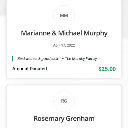
MM
Marianne & Michael Murphy
April 17, 2022
Best wishes & good luck!! ~ The Murphy Family
$25.00
Amount Donated
RG
Rosemary Grenham