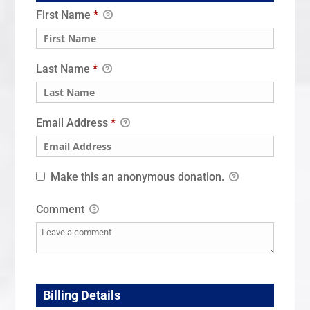
First Name
*
Last Name
*
Email Address
*
Make this an anonymous donation.
Comment
Billing Details