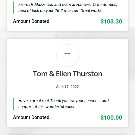
From Dr Mazzocco and team at Hanover Orthodontics,
best of luck on your 26.2 mile run! Great work!!
$103.30
Amount Donated
TT
Tom & Ellen Thurston
April 17, 2022
Have a great run! Thank you for your service … and
support of this wonderful cause.
$100.00
Amount Donated