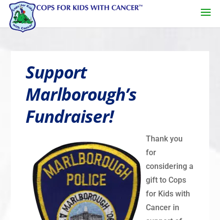
Support
Marlborough’s
Fundraiser!
Thank you
for
considering a
gift to Cops
for Kids with
Cancer in