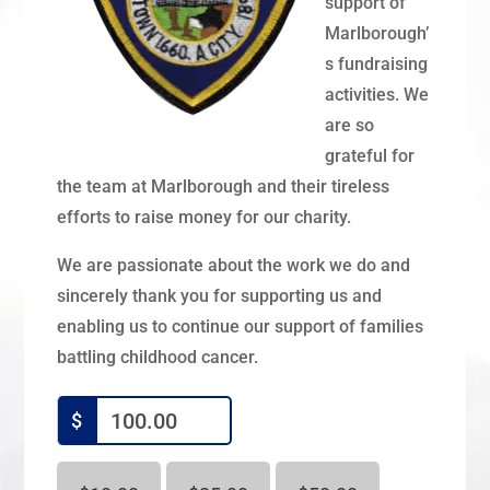
support of
Marlborough’
s fundraising
activities. We
are so
grateful for
the team at Marlborough and their tireless
efforts to raise money for our charity.
We are passionate about the work we do and
sincerely thank you for supporting us and
enabling us to continue our support of families
battling childhood cancer.
$