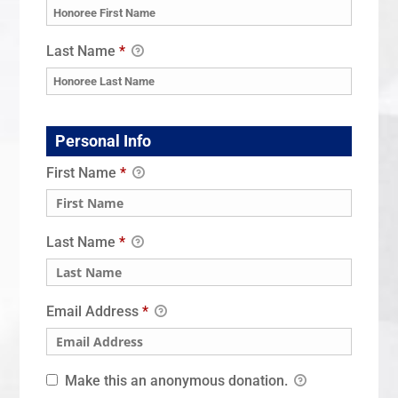
Last Name
*
Personal Info
First Name
*
Last Name
*
Email Address
*
Make this an anonymous donation.