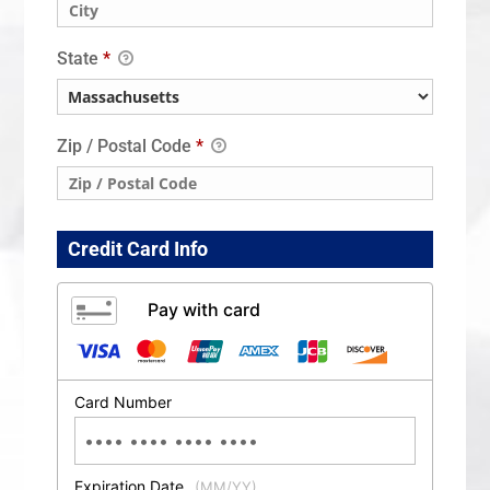
State
*
Zip / Postal Code
*
Credit Card Info
Pay with card
Card Number
Expiration Date
(MM/YY)