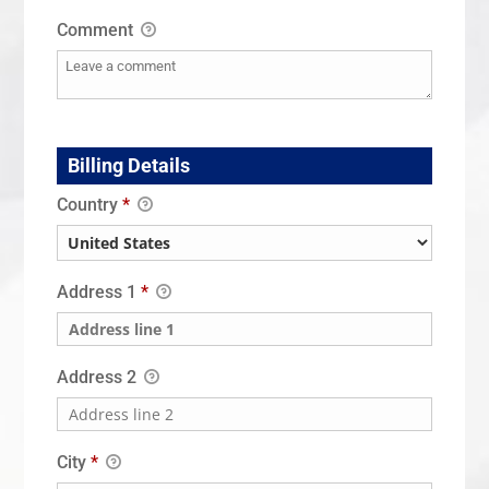
Comment
Billing Details
Country
*
Address 1
*
Address 2
City
*