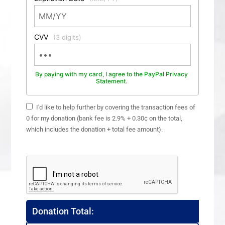
CVV
(3 digits)
By paying with my card, I agree to the PayPal Privacy
Statement.
I'd like to help further by covering the transaction fees of
0 for my donation (bank fee is 2.9% + 0.30¢ on the total,
which includes the donation + total fee amount).
Donation Total: