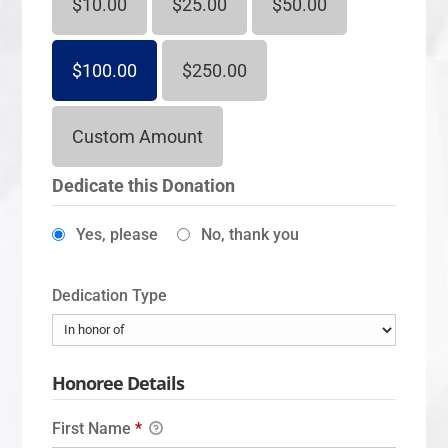
$10.00
$25.00
$50.00
$100.00
$250.00
Custom Amount
Dedicate this Donation
Yes, please
No, thank you
Dedication Type
Honoree Details
First Name
*