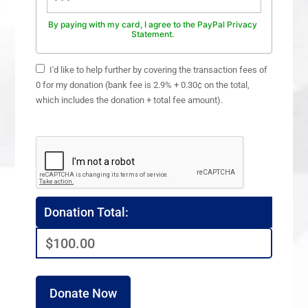
By paying with my card, I agree to the PayPal Privacy
Statement.
I'd like to help further by covering the transaction fees of
0 for my donation (bank fee is 2.9% + 0.30¢ on the total,
which includes the donation + total fee amount).
Donation Total:
$100.00