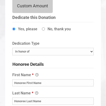
Custom Amount
Dedicate this Donation
Yes, please
No, thank you
Dedication Type
Honoree Details
First Name
*
Last Name
*