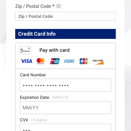
Zip / Postal Code
*
Credit Card Info
Pay with card
Card Number
Expiration Date
(MM/YY)
CVV
(3 digits)