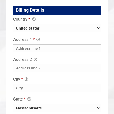
Billing Details
Country
*
Address 1
*
Address 2
City
*
State
*