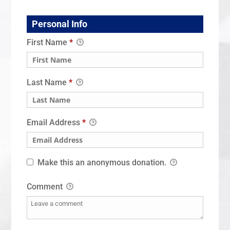
Personal Info
First Name
*
Last Name
*
Email Address
*
Make this an anonymous donation.
Comment