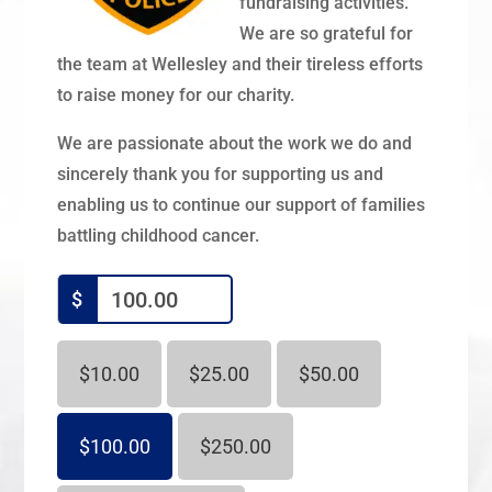
fundraising activities.
We are so grateful for
the team at Wellesley and their tireless efforts
to raise money for our charity.
We are passionate about the work we do and
sincerely thank you for supporting us and
enabling us to continue our support of families
battling childhood cancer.
$
$10.00
$25.00
$50.00
$100.00
$250.00