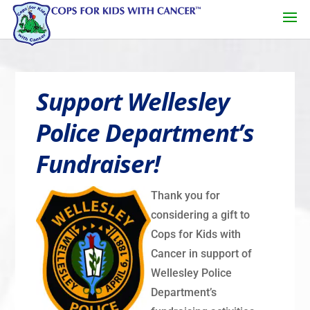
Support Wellesley
Police Department’s
Fundraiser!
Thank you for
considering a gift to
Cops for Kids with
Cancer in support of
Wellesley Police
Department’s