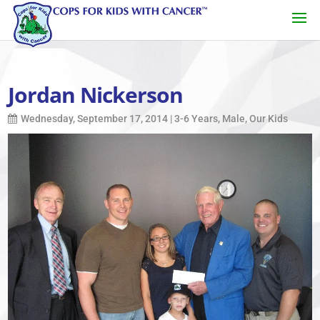
Jordan Nickerson
Wednesday, September 17, 2014
|
3-6 Years
,
Male
,
Our Kids