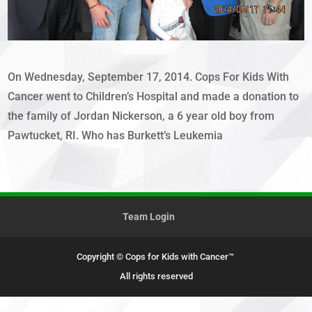
On Wednesday, September 17, 2014. Cops For Kids With
Cancer went to Children’s Hospital and made a donation to
the family of Jordan Nickerson, a 6 year old boy from
Pawtucket, RI. Who has Burkett’s Leukemia
Team Login
Copyright © Cops for Kids with Cancer™
All rights reserved