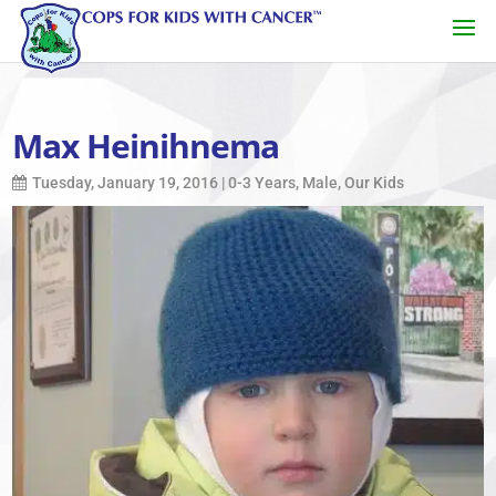
Max Heinihnema
Tuesday, January 19, 2016
|
0-3 Years
,
Male
,
Our Kids