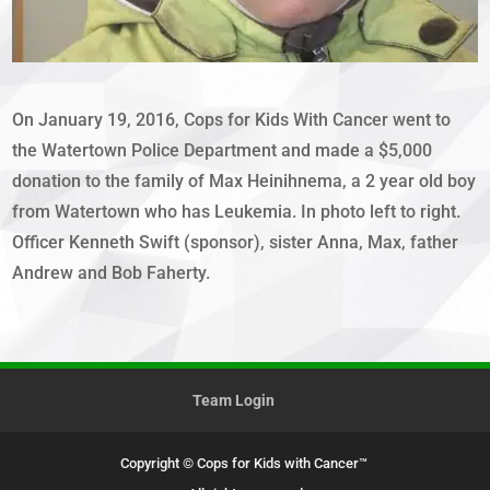
On January 19, 2016, Cops for Kids With Cancer went to
the Watertown Police Department and made a $5,000
donation to the family of Max Heinihnema, a 2 year old boy
from Watertown who has Leukemia. In photo left to right.
Officer Kenneth Swift (sponsor), sister Anna, Max, father
Andrew and Bob Faherty.
Team Login
Copyright © Cops for Kids with Cancer™