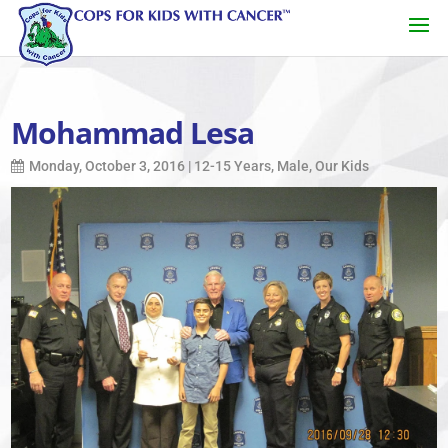
Mohammad Lesa
Monday, October 3, 2016
|
12-15 Years
,
Male
,
Our Kids