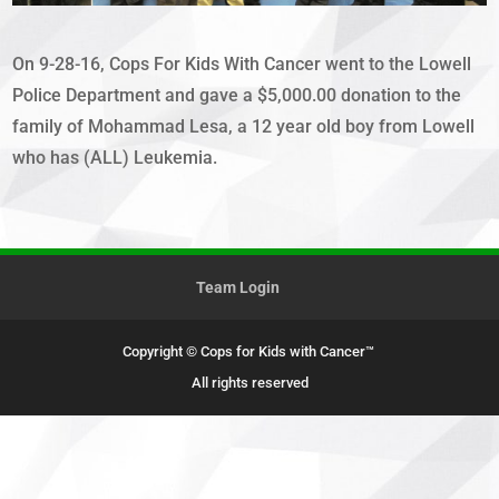
On 9-28-16, Cops For Kids With Cancer went to the Lowell
Police Department and gave a $5,000.00 donation to the
family of Mohammad Lesa, a 12 year old boy from Lowell
who has (ALL) Leukemia.
Team Login
Copyright © Cops for Kids with Cancer™
All rights reserved