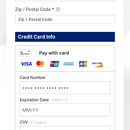
Zip / Postal Code
*
Credit Card Info
Pay with card
Card Number
Expiration Date
(MM/YY)
CVV
(3 digits)