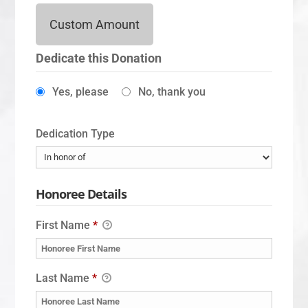
Custom Amount
Dedicate this Donation
Yes, please
No, thank you
Dedication Type
Honoree Details
First Name
*
Last Name
*