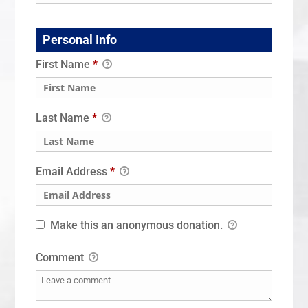
Personal Info
First Name
*
Last Name
*
Email Address
*
Make this an anonymous donation.
Comment