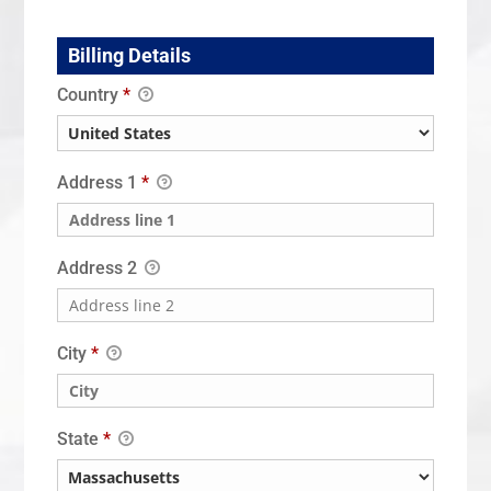
Billing Details
Country
*
Address 1
*
Address 2
City
*
State
*