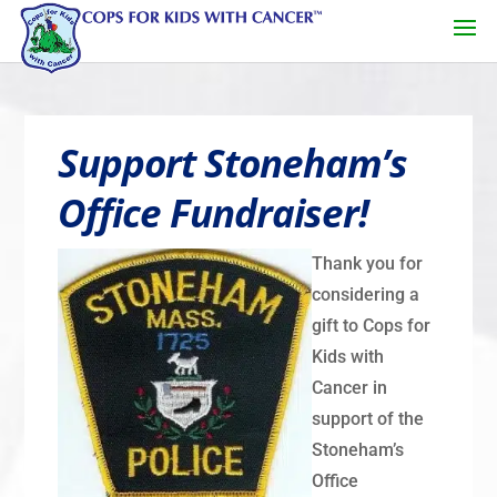
Support Stoneham’s
Office Fundraiser!
Thank you for
considering a
gift to Cops for
Kids with
Cancer in
support of the
Stoneham’s
Office