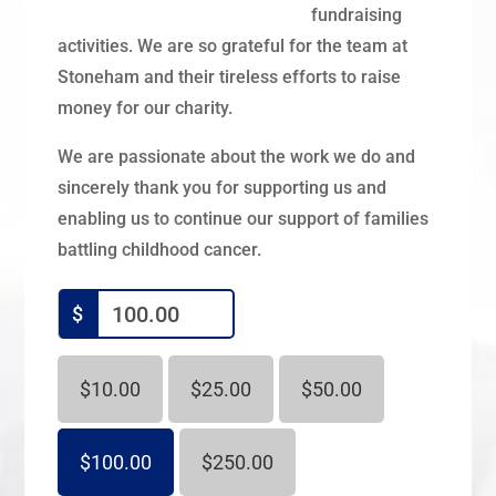
fundraising
activities. We are so grateful for the team at
Stoneham and their tireless efforts to raise
money for our charity.
We are passionate about the work we do and
sincerely thank you for supporting us and
enabling us to continue our support of families
battling childhood cancer.
$
$10.00
$25.00
$50.00
$100.00
$250.00