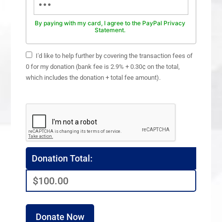
By paying with my card, I agree to the PayPal Privacy
Statement.
I'd like to help further by covering the transaction fees of
0 for my donation (bank fee is 2.9% + 0.30¢ on the total,
which includes the donation + total fee amount).
Donation Total:
$100.00