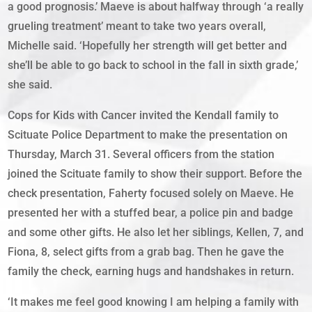
a good prognosis.’ Maeve is about halfway through ‘a really
grueling treatment’ meant to take two years overall,
Michelle said. ‘Hopefully her strength will get better and
she’ll be able to go back to school in the fall in sixth grade,’
she said.
Cops for Kids with Cancer invited the Kendall family to
Scituate Police Department to make the presentation on
Thursday, March 31. Several officers from the station
joined the Scituate family to show their support. Before the
check presentation, Faherty focused solely on Maeve. He
presented her with a stuffed bear, a police pin and badge
and some other gifts. He also let her siblings, Kellen, 7, and
Fiona, 8, select gifts from a grab bag. Then he gave the
family the check, earning hugs and handshakes in return.
‘It makes me feel good knowing I am helping a family with