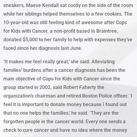
sneakers, Maeve Kendall sat coolly on the side of the room
while her siblings helped themselves to a few cookies. The
10-year-old was still feeling kind of awesome after Cops
for Kids with Cancer, a non-profit based in Braintree,
donated $5,000 to her family to help with expenses they’ve
faced since her diagnosis last June.
‘It makes me feel really great,’ she said. Alleviating
families’ burdens after a cancer diagnosis has been the
main objective of Cops for Kids with Cancer since the
group started in 2002, said Robert Faherty the
organization’s chairman and retired Boston Police officer. ‘I
feel it is important to donate money because I found out
that no one helps the families,’ he said. ‘They are the
forgotten people in the cancer world. Every one sends a
check to cure cancer and have no idea where the money