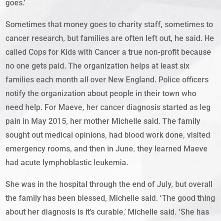
goes.’
Sometimes that money goes to charity staff, sometimes to
cancer research, but families are often left out, he said. He
called Cops for Kids with Cancer a true non-profit because
no one gets paid. The organization helps at least six
families each month all over New England. Police officers
notify the organization about people in their town who
need help. For Maeve, her cancer diagnosis started as leg
pain in May 2015, her mother Michelle said. The family
sought out medical opinions, had blood work done, visited
emergency rooms, and then in June, they learned Maeve
had acute lymphoblastic leukemia.
She was in the hospital through the end of July, but overall
the family has been blessed, Michelle said. ‘The good thing
about her diagnosis is it’s curable,’ Michelle said. ‘She has