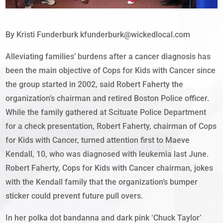
By Kristi Funderburk kfunderburk@wickedlocal.com
Alleviating families’ burdens after a cancer diagnosis has
been the main objective of Cops for Kids with Cancer since
the group started in 2002, said Robert Faherty the
organization’s chairman and retired Boston Police officer.
While the family gathered at Scituate Police Department
for a check presentation, Robert Faherty, chairman of Cops
for Kids with Cancer, turned attention first to Maeve
Kendall, 10, who was diagnosed with leukemia last June.
Robert Faherty, Cops for Kids with Cancer chairman, jokes
with the Kendall family that the organization’s bumper
sticker could prevent future pull overs.
In her polka dot bandanna and dark pink ‘Chuck Taylor’