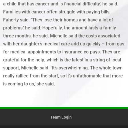
a child that has cancer and is financial difficulty,’ he said.
Families with cancer often struggle with paying bills,
Faherty said. ‘They lose their homes and have a lot of
problems,’ he said. Hopefully, the amount lasts a family
three months, he said. Michelle said the costs associated
with her daughter’s medical care add up quickly – from gas
for medical appointments to insurance co-pays. They are
grateful for the help, which is the latest in a string of local
support, Michelle said. ‘It’s overwhelming. The whole town
really rallied from the start, so it’s unfathomable that more
is coming to us,’ she said.
Team Login