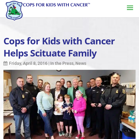
Cops for Kids with Cancer
Helps Scituate Family
Friday, April 8, 2016
|
In the Press
,
News