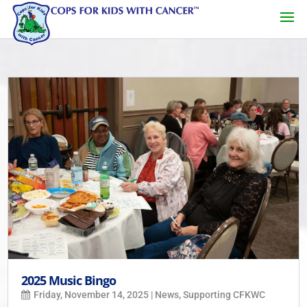
2025 Music Bingo
Friday, November 14, 2025
|
News
,
Supporting CFKWC