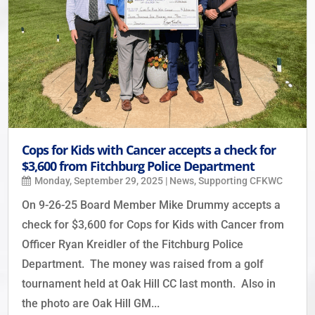
Cops for Kids with Cancer accepts a check for
$3,600 from Fitchburg Police Department
Monday, September 29, 2025
|
News
,
Supporting CFKWC
On 9-26-25 Board Member Mike Drummy accepts a
check for $3,600 for Cops for Kids with Cancer from
Officer Ryan Kreidler of the Fitchburg Police
Department. The money was raised from a golf
tournament held at Oak Hill CC last month. Also in
the photo are Oak Hill GM...