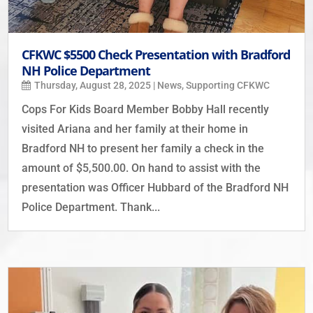
CFKWC $5500 Check Presentation with Bradford
NH Police Department
Thursday, August 28, 2025
|
News
,
Supporting CFKWC
Cops For Kids Board Member Bobby Hall recently
visited Ariana and her family at their home in
Bradford NH to present her family a check in the
amount of $5,500.00. On hand to assist with the
presentation was Officer Hubbard of the Bradford NH
Police Department. Thank...