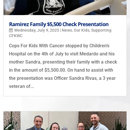
Ramirez Family $5,500 Check Presentation
Wednesday, July 9, 2025
|
News
,
Our Kids
,
Supporting
CFKWC
Cops For Kids With Cancer stopped by Children’s
Hospital on the 4th of July to visit Medardo and his
mother Sandra, presenting their family with a check
in the amount of $5,500.00. On hand to assist with
the presentation was Officer Sandra Rivas, a 3 year
veteran of...