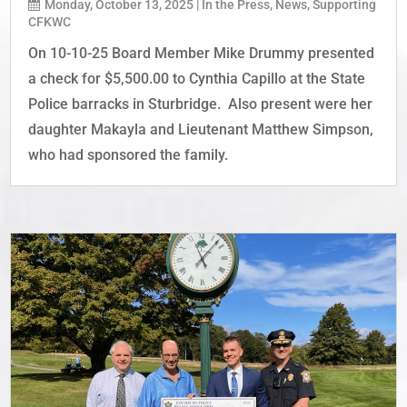
Monday, October 13, 2025
|
In the Press
,
News
,
Supporting
CFKWC
On 10-10-25 Board Member Mike Drummy presented
a check for $5,500.00 to Cynthia Capillo at the State
Police barracks in Sturbridge. Also present were her
daughter Makayla and Lieutenant Matthew Simpson,
who had sponsored the family.