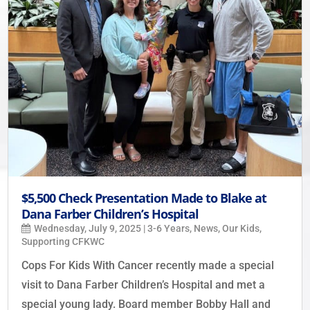
$5,500 Check Presentation Made to Blake at
Dana Farber Children’s Hospital
Wednesday, July 9, 2025
|
3-6 Years
,
News
,
Our Kids
,
Supporting CFKWC
Cops For Kids With Cancer recently made a special
visit to Dana Farber Children’s Hospital and met a
special young lady. Board member Bobby Hall and