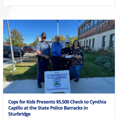
Cops for Kids Presents $5,500 Check to Cynthia
Capillo at the State Police Barracks in
Sturbridge