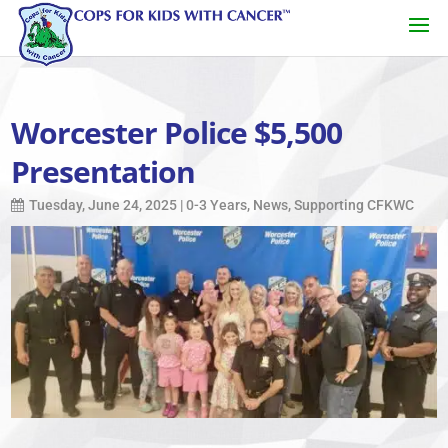
Worcester Police $5,500
Presentation
Tuesday, June 24, 2025
|
0-3 Years
,
News
,
Supporting CFKWC