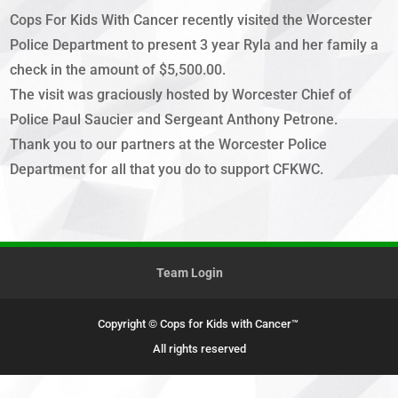
Cops For Kids With Cancer recently visited the Worcester
Police Department to present 3 year Ryla and her family a
check in the amount of $5,500.00.
The visit was graciously hosted by Worcester Chief of
Police Paul Saucier and Sergeant Anthony Petrone.
Thank you to our partners at the Worcester Police
Department for all that you do to support CFKWC.
Team Login
Copyright © Cops for Kids with Cancer™
All rights reserved