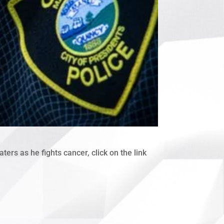
ers as he fights cancer, click on the link