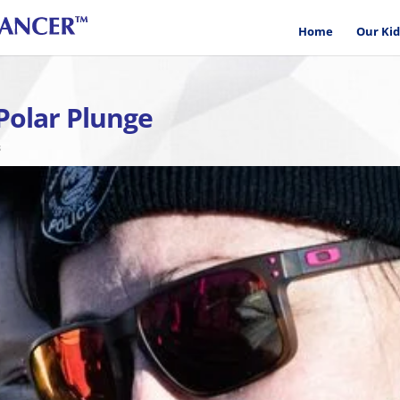
Home
Our Kid
Polar Plunge
s