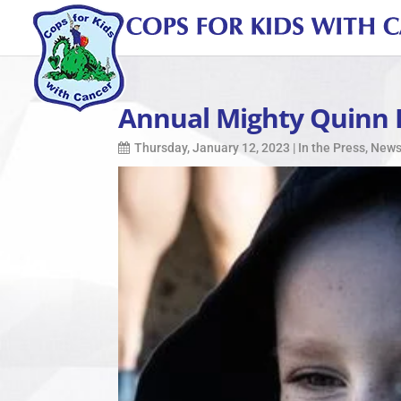
Annual Mighty Quinn 
Thursday, January 12, 2023
|
In the Press
,
New