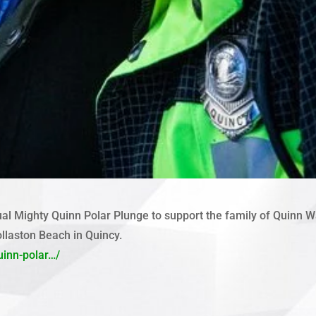
al Mighty Quinn Polar Plunge to support the family of Quinn Wat
ollaston Beach in Quincy.
uinn-polar…/