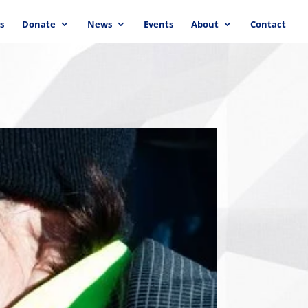
s
Donate
News
Events
About
Contact