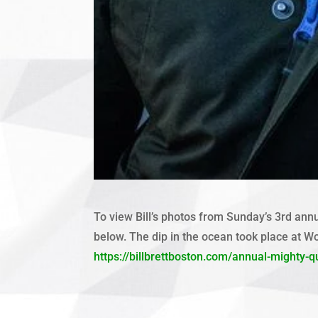
To view Bill’s photos from Sunday’s 3rd annu
below. The dip in the ocean took place at W
https://billbrettboston.com/annual-mighty-q