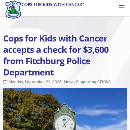
Cops for Kids with Cancer
accepts a check for $3,600
from Fitchburg Police
Department
Monday, September 29, 2025
|
News
,
Supporting CFKWC