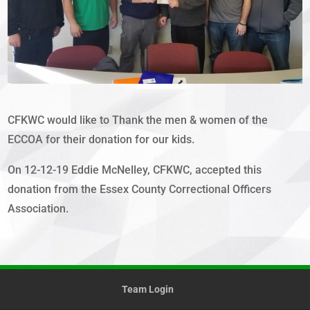
CFKWC would like to Thank the men & women of the
ECCOA for their donation for our kids.
On 12-12-19 Eddie McNelley, CFKWC, accepted this
donation from the Essex County Correctional Officers
Association.
Team Login