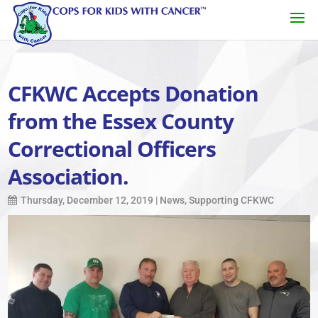
CFKWC Accepts Donation
from the Essex County
Correctional Officers
Association.
Thursday, December 12, 2019
|
News
,
Supporting CFKWC