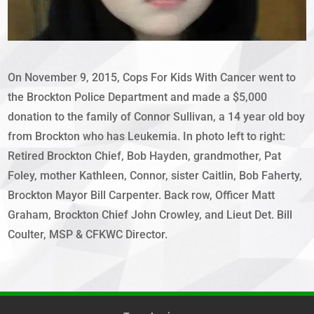
On November 9, 2015, Cops For Kids With Cancer went to
the Brockton Police Department and made a $5,000
donation to the family of Connor Sullivan, a 14 year old boy
from Brockton who has Leukemia. In photo left to right:
Retired Brockton Chief, Bob Hayden, grandmother, Pat
Foley, mother Kathleen, Connor, sister Caitlin, Bob Faherty,
Brockton Mayor Bill Carpenter. Back row, Officer Matt
Graham, Brockton Chief John Crowley, and Lieut Det. Bill
Coulter, MSP & CFKWC Director.