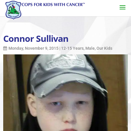
Connor Sullivan
Monday, November 9, 2015
|
12-15 Years
,
Male
,
Our Kids