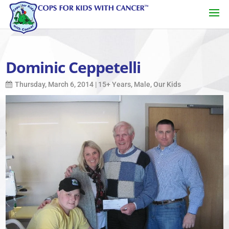
Dominic Ceppetelli
Thursday, March 6, 2014
|
15+ Years
,
Male
,
Our Kids