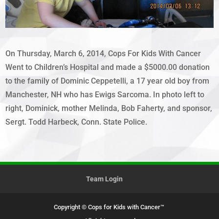
On Thursday, March 6, 2014, Cops For Kids With Cancer
Went to Children’s Hospital and made a $5000.00 donation
to the family of Dominic Ceppetelli, a 17 year old boy from
Manchester, NH who has Ewigs Sarcoma. In photo left to
right, Dominick, mother Melinda, Bob Faherty, and sponsor,
Sergt. Todd Harbeck, Conn. State Police.
Team Login
Copyright © Cops for Kids with Cancer™