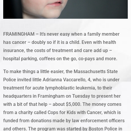
FRAMINGHAM – It’s never easy when a family member
has cancer – doubly so if it is a child. Even with health
insurance, the costs of treatment and care add up –
hospital parking, coffees on the go, co-pays and more.
To make things a little easier, the Massachusetts State
Police invited little Adrianna Vaccarello, 4, who is under
treatment for acute lymphoblastic leukemia, to their
headquarters in Framingham on Tuesday to present her
with a bit of that help – about $5,000. The money comes
from a charity called Cops for Kids with Cancer, which is
funded from donations made by law enforcement officers
and others. The program was started by Boston Police in