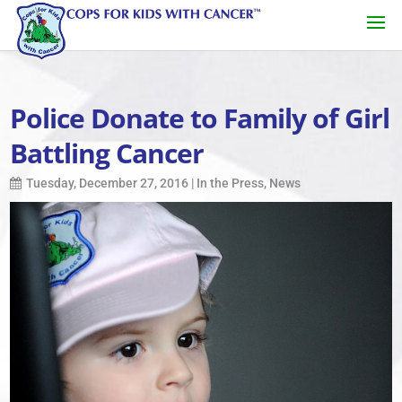
Police Donate to Family of Girl
Battling Cancer
Tuesday, December 27, 2016
|
In the Press
,
News