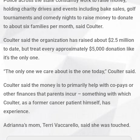
Police across the state constantly work to raise money,
holding charity drives and events including bake sales, golf
tournaments and comedy nights to raise money to donate
to about six families per month, said Coulter.
Coulter said the organization has raised about $2.5 million
to date, but treat every approximately $5,000 donation like
it’s the only one.
“The only one we care about is the one today,” Coulter said.
Coulter said the money is to primarily help with co-pays or
other finances that parents incur – something with which
Coulter, as a former cancer patient himself, has
experience.
Adrianna’s mom, Terri Vaccarello, said she was touched.