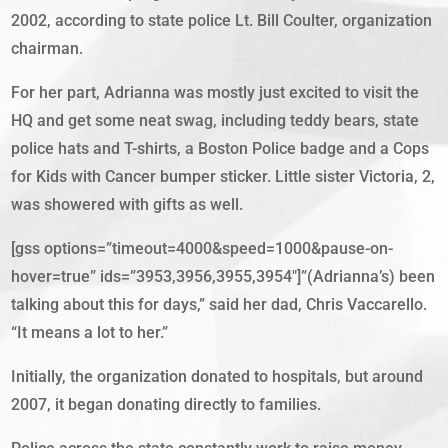
2002, according to state police Lt. Bill Coulter, organization
chairman.
For her part, Adrianna was mostly just excited to visit the
HQ and get some neat swag, including teddy bears, state
police hats and T-shirts, a Boston Police badge and a Cops
for Kids with Cancer bumper sticker. Little sister Victoria, 2,
was showered with gifts as well.
[gss options=”timeout=4000&speed=1000&pause-on-
hover=true” ids=”3953,3956,3955,3954″]”(Adrianna’s) been
talking about this for days,” said her dad, Chris Vaccarello.
“It means a lot to her.”
Initially, the organization donated to hospitals, but around
2007, it began donating directly to families.