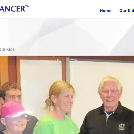
Home
Our Kid
Our Kids