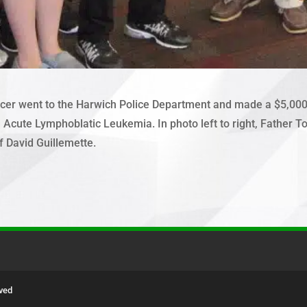
er went to the Harwich Police Department and made a $5,000.00
Acute Lymphoblatic Leukemia. In photo left to right, Father Tom 
f David Guillemette.
rved