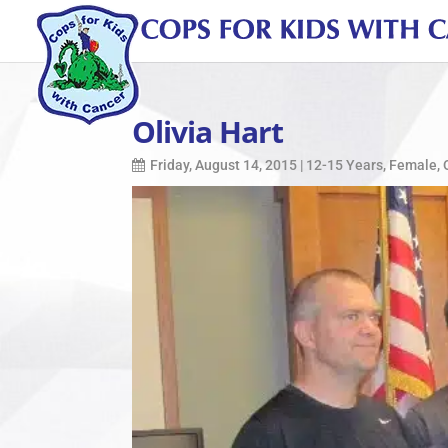
Olivia Hart
Friday, August 14, 2015
|
12-15 Years
,
Female
,