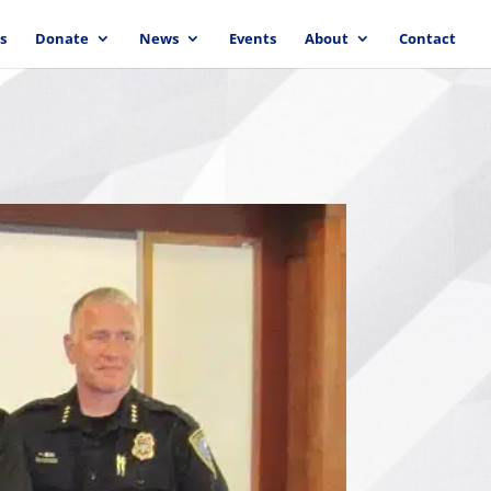
s
Donate
News
Events
About
Contact