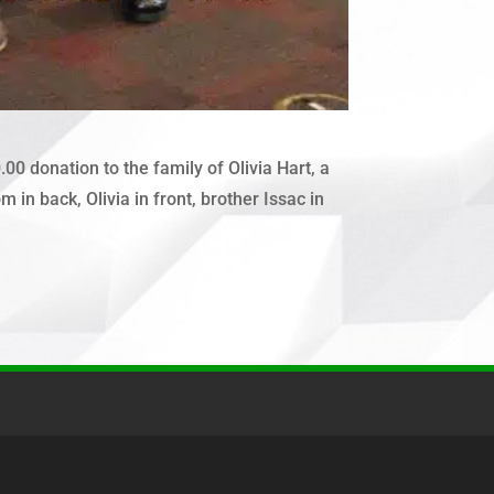
 donation to the family of Olivia Hart, a
in back, Olivia in front, brother Issac in