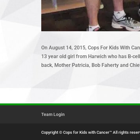
On August 14, 2015, Cops For Kids With Canc
13 year old girl from Harwich who has B-cell 
back, Mother Patricia, Bob Faherty and Chie
Team Login
Copyright © Cops for Kids with Cancer™
All rights rese