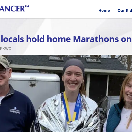
Home
Our Kid
 locals hold home Marathons on
 CFKWC