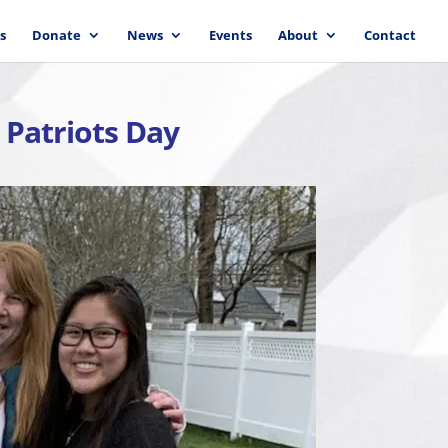
s
Donate
News
Events
About
Contact
 Patriots Day