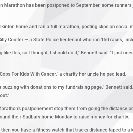
Marathon has been postponed to September, some runners just 
pkinton home and ran a full marathon, posting clips on social 
Billy Coulter — a State Police lieutenant who ran 150 races, in
ike this, so I thought, I should do it,” Bennett said. “I just nee
ops For Kids With Cancer,” a charity her uncle helped lead.
buzzing with donations to my fundraising page,” Bennett said.
out.”
e Marathon’s postponement stop them from going the distance on
ound their Sudbury home Monday to raise money for charity.
 then you have a fitness watch that tracks distance taped to a