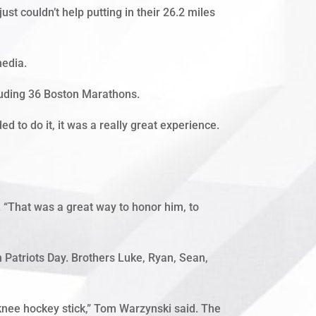
couldn’t help putting in their 26.2 miles
media.
cluding 36 Boston Marathons.
ded to do it, it was a really great experience.
 “That was a great way to honor him, to
 Patriots Day. Brothers Luke, Ryan, Sean,
 knee hockey stick,” Tom Warzynski said. The