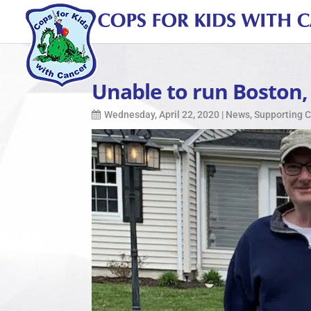
Unable to run Boston,
Wednesday, April 22, 2020
|
News
,
Supporting