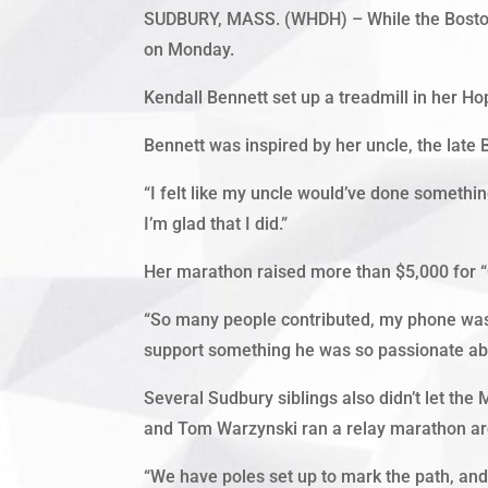
SUDBURY, MASS. (WHDH) – While the Boston 
on Monday.
Kendall Bennett set up a treadmill in her Ho
Bennett was inspired by her uncle, the late 
“I felt like my uncle would’ve done something l
I’m glad that I did.”
Her marathon raised more than $5,000 for “C
“So many people contributed, my phone was 
support something he was so passionate ab
Several Sudbury siblings also didn’t let th
and Tom Warzynski ran a relay marathon ar
“We have poles set up to mark the path, and